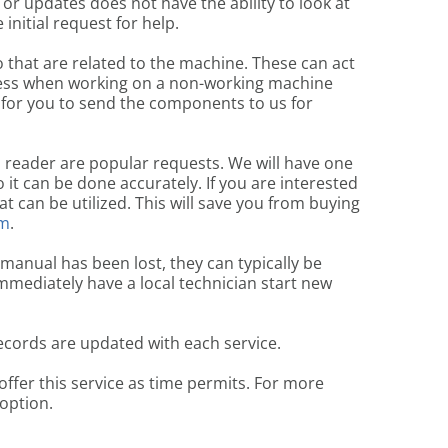
or updates does not have the ability to look at
initial request for help.
that are related to the machine. These can act
ocess when working on a non-working machine
 for you to send the components to us for
d reader are popular requests. We will have one
it can be done accurately. If you are interested
 can be utilized. This will save you from buying
om
.
 manual has been lost, they can typically be
mmediately have a local technician start new
ecords are updated with each service.
offer this service as time permits. For more
 option.