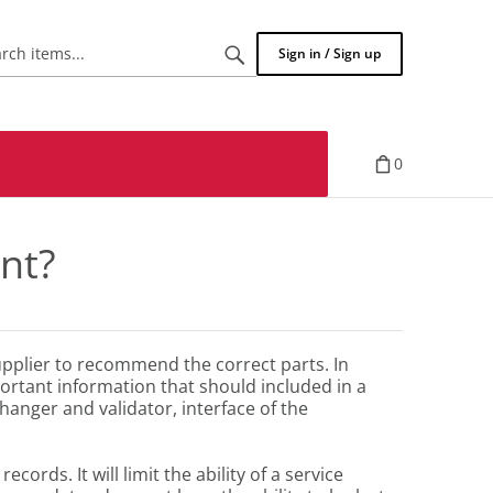
Search
Sign in / Sign up
items...
0
nt?
supplier to recommend the correct parts. In
ortant information that should included in a
hanger and validator, interface of the
ords. It will limit the ability of a service