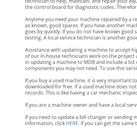
technician to help, maintain, and repair your equ
the control board for diagnostic codes. Therefore,
Anytime you need your machine repaired by a re
as known, good spares. If you have another mach
goes by quickly. If you do not have known good 
testing. A local service technician is another goo
Assistance with updating a machine to accept hi
of our in-house technicians work on the project a
in updating a machine to MDB and include a list 
components you may not need. To use this servi
If you buy a used machine, it is very important t
downloaded for free. If a used machine does not
records. This is like having a car mechanic inspec
If you are a machine owner and have a local serv
If you need to update a bill changer or vending 
information, click
HERE
. If you can get the same 