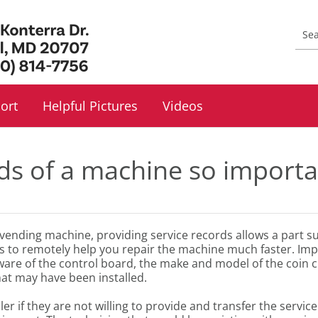
ort
Helpful Pictures
Videos
ds of a machine so importa
r vending machine, providing service records allows a part 
ds to remotely help you repair the machine much faster. Imp
tware of the control board, the make and model of the coin c
at may have been installed.
f they are not willing to provide and transfer the service rec