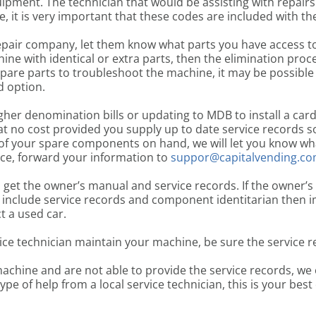
ipment. The technician that would be assisting with repairs 
 it is very important that these codes are included with the 
pair company, let them know what parts you have access to 
ine with identical or extra parts, then the elimination pr
spare parts to troubleshoot the machine, it may be possible
d option.
gher denomination bills or updating to MDB to install a car
t no cost provided you supply up to date service records so 
of your spare components on hand, we will let you know what
ce, forward your information to
suppor@capitalvending.c
o get the owner’s manual and service records. If the owner’s
 include service records and component identitarian then i
t a used car.
ice technician maintain your machine, be sure the service r
machine and are not able to provide the service records, we 
type of help from a local service technician, this is your best