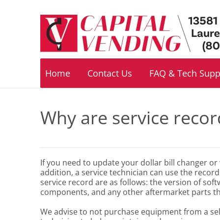
Footer
navigation
Home
Contact Us
FAQ & Tech Supp
Why are service recor
If you need to update your dollar bill changer o
addition, a service technician can use the recor
service record are as follows: the version of sof
components, and any other aftermarket parts th
We advise to not purchase equipment from a seller i