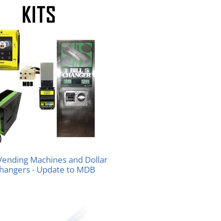
 Vending Machines and Dollar
Changers - Update to MDB