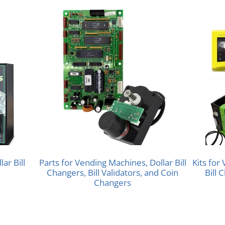
ar Bill
Parts for Vending Machines, Dollar Bill
Kits for
Changers, Bill Validators, and Coin
Bill 
Changers