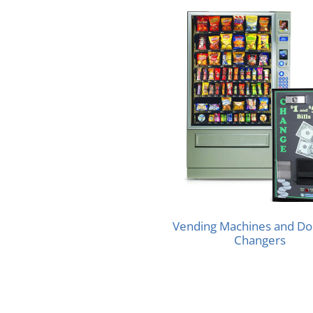
Vending Machines and Doll
Changers