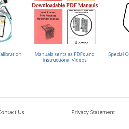
alibration
Manuals sents as PDFs and
Special O
Instructional Videos
Contact Us
Privacy Statement