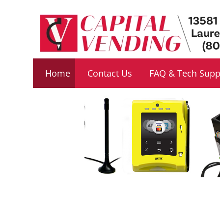
Footer
navigation
Home
Contact Us
FAQ & Tech Supp