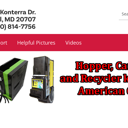
ort
Helpful Pictures
Videos