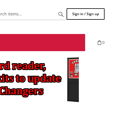
Search
Sign in / Sign up
items...
0