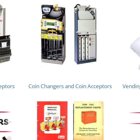
ceptors
Coin Changers and Coin Acceptors
Vending