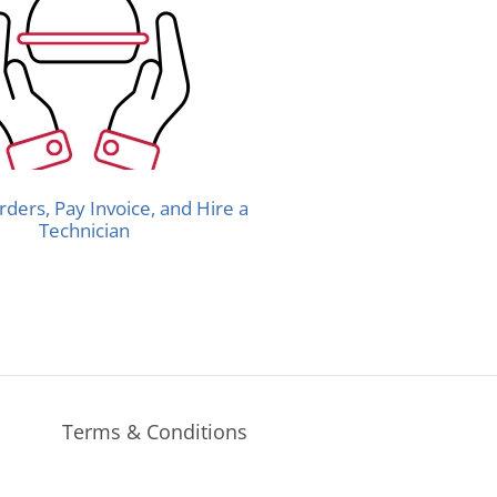
rders, Pay Invoice, and Hire a
Technician
Terms & Conditions