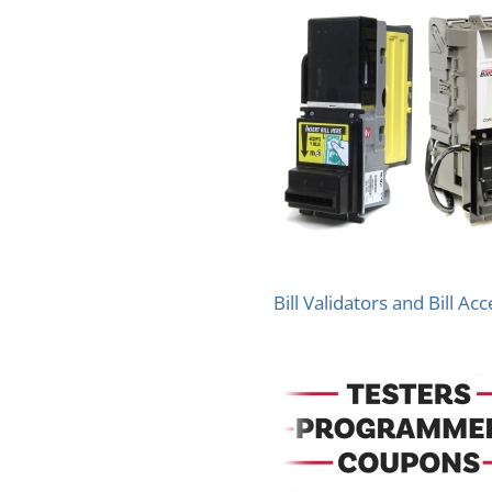
Bill Validators and Bill Ac