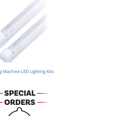
 Machine LED Lighting Kits