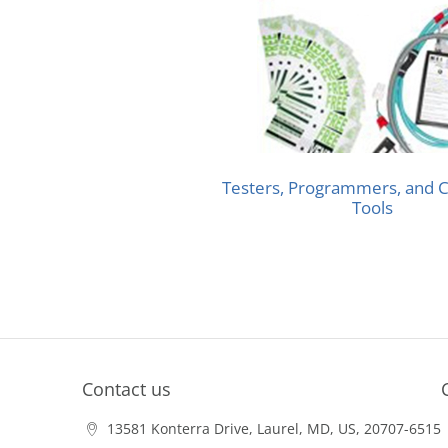
Testers, Programmers, and C
Tools
Contact us
13581 Konterra Drive, Laurel, MD, US, 20707-6515