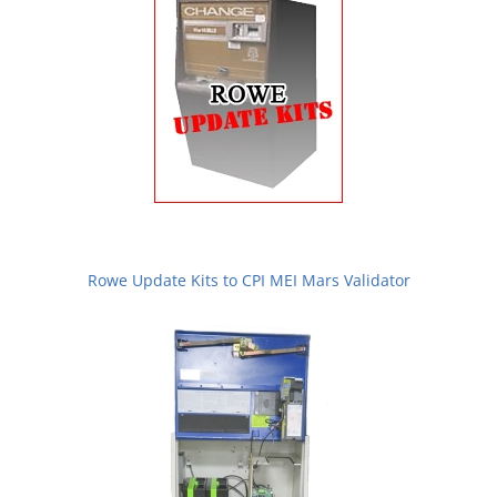
Rowe Update Kits to CPI MEI Mars Validator