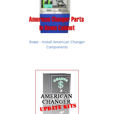
Rowe - Install American Changer
Components