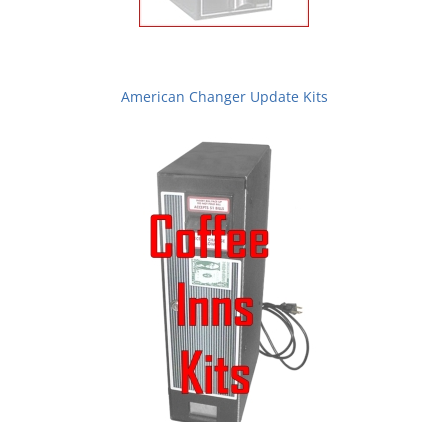
American Changer Update Kits