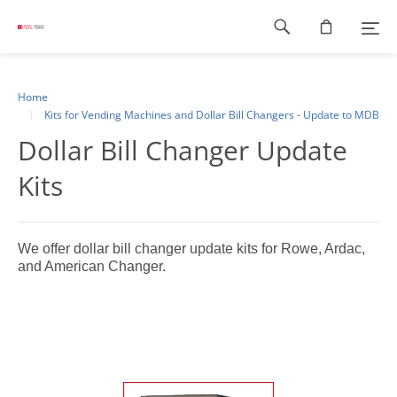
Footer
navigation
Home
Kits for Vending Machines and Dollar Bill Changers - Update to MDB
Dollar Bill Changer Update
Kits
We offer dollar bill changer update kits for Rowe, Ardac,
and American Changer.