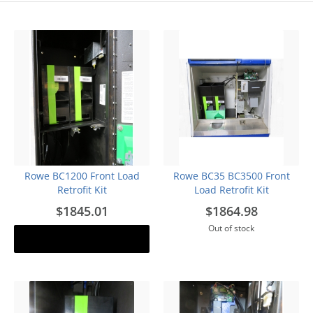
Rowe BC1200 Front Load
Rowe BC35 BC3500 Front
Retrofit Kit
Load Retrofit Kit
$1845.01
$1864.98
Out of stock
Add to cart