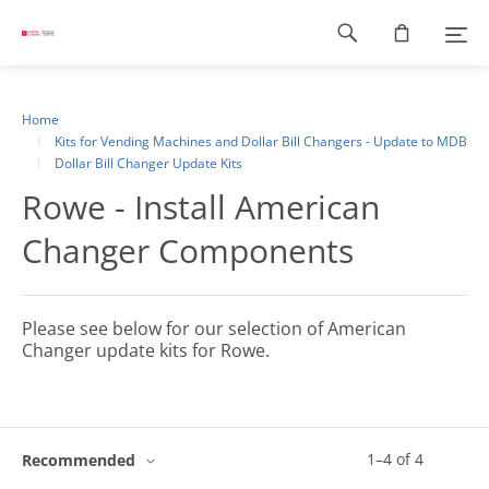
Footer
navigation
Home
Kits for Vending Machines and Dollar Bill Changers - Update to MDB
Dollar Bill Changer Update Kits
Rowe - Install American
Changer Components
Please see below for our selection of American
Changer update kits for Rowe.
1
–
4
of
4
Recommended