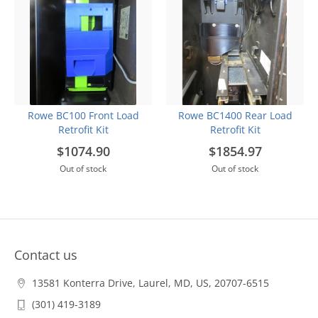
Rowe BC100 Front Load
Rowe BC1400 Rear Load
Retrofit Kit
Retrofit Kit
$1074.90
$1854.97
Out of stock
Out of stock
Contact us
13581 Konterra Drive, Laurel, MD, US, 20707-6515
(301) 419-3189