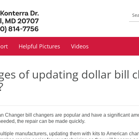
ort
Helpful Pictures
Videos
es of updating dollar bill
?
an Changer bill changers are popular and have a significant am
eded, the repair can be made quickly.
multiple manufacturers, updating them with kits to American cha