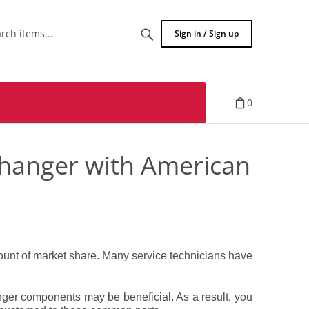
Search
Sign in / Sign up
items...
0
 changer with American
ount of market share. Many service technicians have
nger components may be beneficial. As a result, you