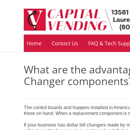
Footer
navigation
Home
Contact Us
FAQ & Tech Supp
What are the advantag
Changer components
The control boards and hoppers installed in Americ
these on hand. When a replacement component is ne
If your business has dollar bill changers made by 