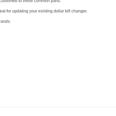
accustomed to these common parts.
at for updating your existing dollar bill changer.
rands: