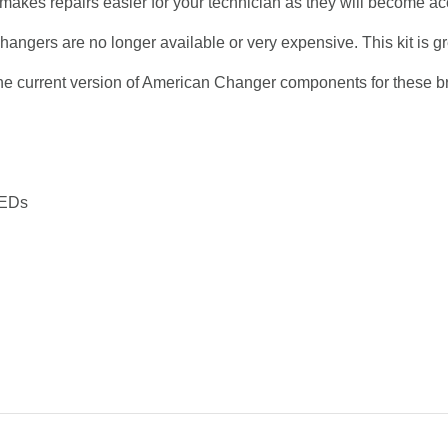
o makes repairs easier for your technician as they will become 
hangers are no longer available or very expensive. This kit is gre
o the current version of American Changer components for these b
LEDs