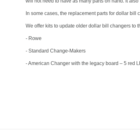
will not need to have as many parts on hand. It als
In some cases, the replacement parts for dollar bill c
We offer kits to update older dollar bill changers t
- Rowe
- Standard Change-Makers
- American Changer with the legacy board – 5 red 