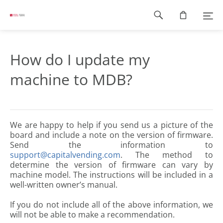
Footer
navigation
How do I update my
machine to MDB?
We are happy to help if you send us a picture of the
board and include a note on the version of firmware.
Send the information to
support@capitalvending.com
. The method to
determine the version of firmware can vary by
machine model. The instructions will be included in a
well-written owner’s manual.
If you do not include all of the above information, we
will not be able to make a recommendation.