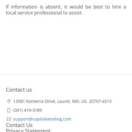
If information is absent, it would be best to hire a
local service professional to assist.
Contact us
13581 Konterra Drive, Laurel, MD, US, 20707-6515
(301) 419-3189
support@capitalvending.com
Contact Us
Privacy Statement