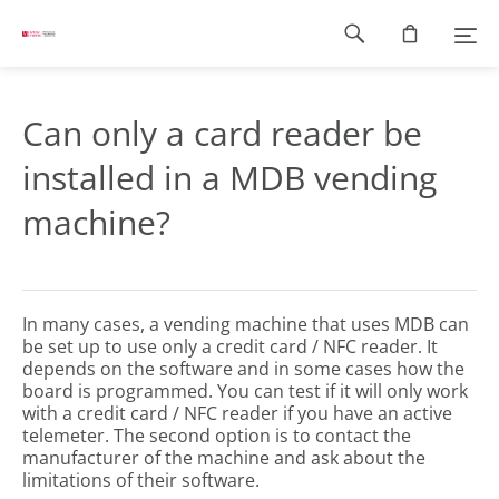
Footer
navigation
Can only a card reader be
installed in a MDB vending
machine?
In many cases, a vending machine that uses MDB can
be set up to use only a credit card / NFC reader. It
depends on the software and in some cases how the
board is programmed. You can test if it will only work
with a credit card / NFC reader if you have an active
telemeter. The second option is to contact the
manufacturer of the machine and ask about the
limitations of their software.