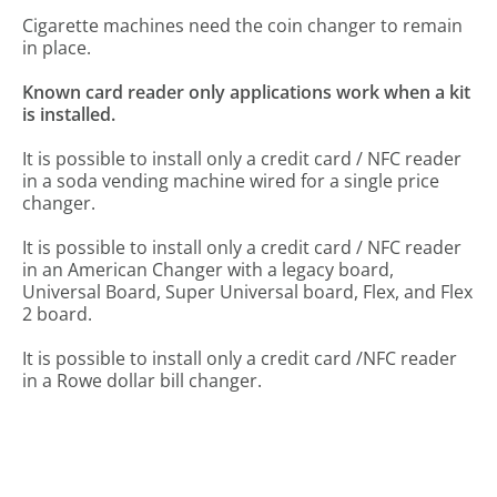
Cigarette machines need the coin changer to remain
in place.
Known card reader only applications work when a kit
is installed.
It is possible to install only a credit card / NFC reader
in a soda vending machine wired for a single price
changer.
It is possible to install only a credit card / NFC reader
in an American Changer with a legacy board,
Universal Board, Super Universal board, Flex, and Flex
2 board.
It is possible to install only a credit card /NFC reader
in a Rowe dollar bill changer.