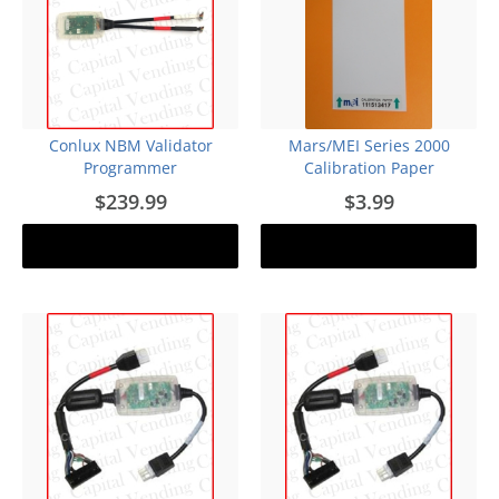
Conlux NBM Validator
Mars/MEI Series 2000
Programmer
Calibration Paper
$239.99
$3.99
Out of stock
Notify me
Add to cart