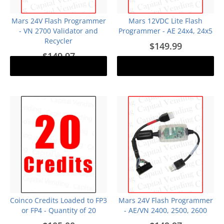
Mars 24V Flash Programmer
Mars 12VDC Lite Flash
- VN 2700 Validator and
Programmer - AE 24x4, 24x5
Recycler
$149.99
$149.97
Notify me
Add to cart
Out of stock
Coinco Credits Loaded to FP3
Mars 24V Flash Programmer
or FP4 - Quantity of 20
- AE/VN 2400, 2500, 2600