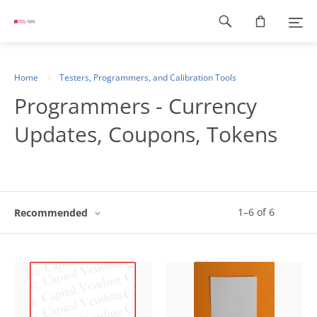
Footer
navigation
Home
Testers, Programmers, and Calibration Tools
Programmers - Currency
Updates, Coupons, Tokens
1
–
6
of
6
Recommended