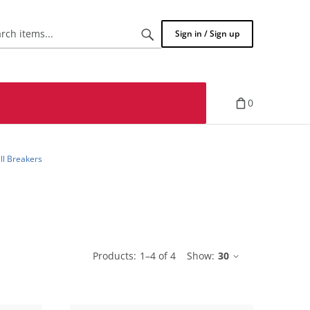
Search
Sign in / Sign up
items...
0
ill Breakers
Products:
1
–
4
of
4
Show:
30