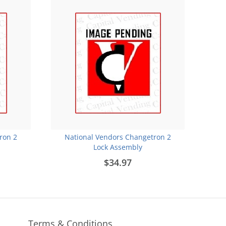
ron 2
National Vendors Changetron 2
Lock Assembly
$34.97
Terms & Conditions