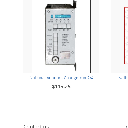
National Vendors Changetron 2/4
Nati
$119.25
Contact us