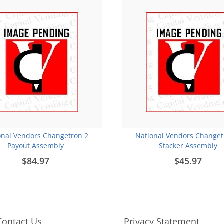
onal Vendors Changetron 2
National Vendors Changet
Payout Assembly
Stacker Assembly
$84.97
$45.97
Contact Us
Privacy Statement