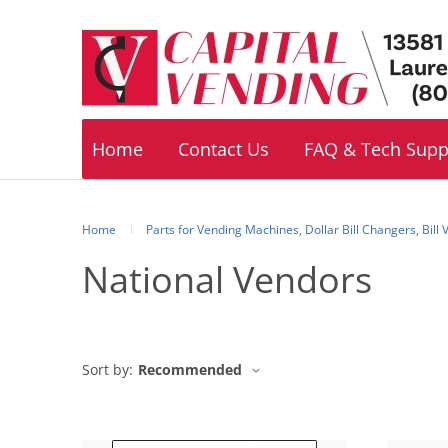
Footer
navigation
Home
Contact Us
FAQ & Tech Supp
Home
Parts for Vending Machines, Dollar Bill Changers, Bill
National Vendors
Sort by:
Recommended