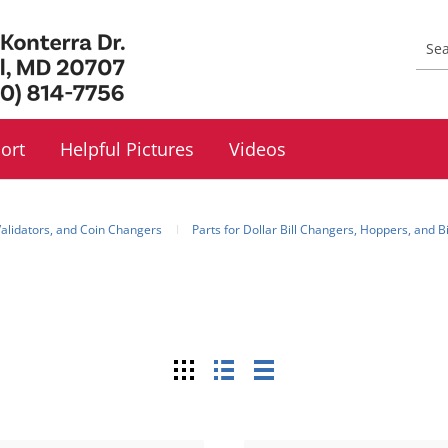
ort
Helpful Pictures
Videos
 Validators, and Coin Changers
Parts for Dollar Bill Changers, Hoppers, and B
Grid
List
Table