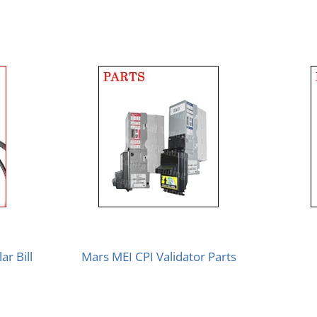
ar Bill
Mars MEI CPI Validator Parts