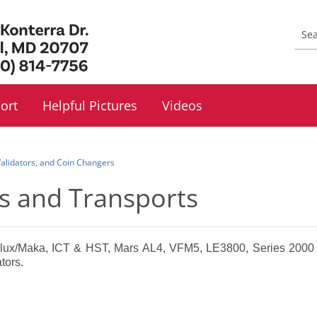
ort
Helpful Pictures
Videos
 Validators, and Coin Changers
ors and Transports
nlux/Maka, ICT & HST, Mars AL4, VFM5, LE3800, Series 2000 
tors.