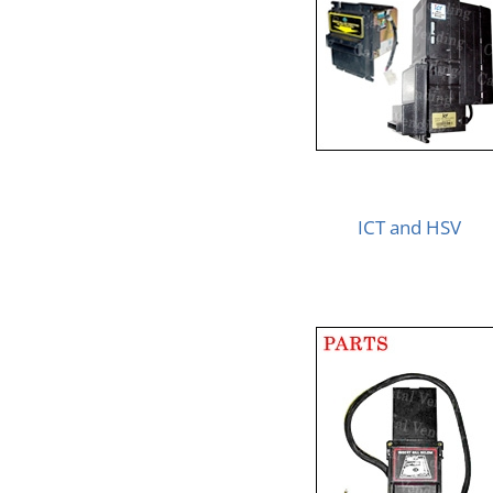
ICT and HSV