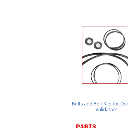
Belts and Belt Kits for Doll
Validators