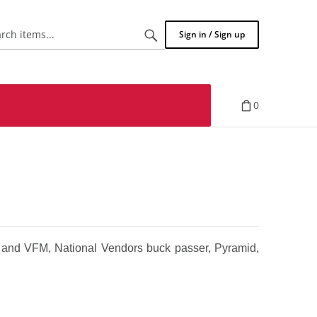
Search
Sign in / Sign up
items...
0
and VFM, National Vendors buck passer, Pyramid,