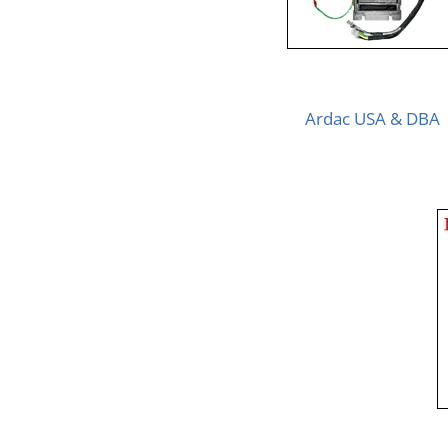
Ardac USA & DBA