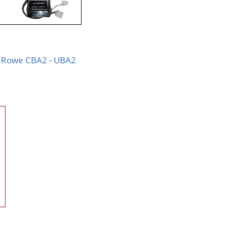
Rowe CBA2 - UBA2