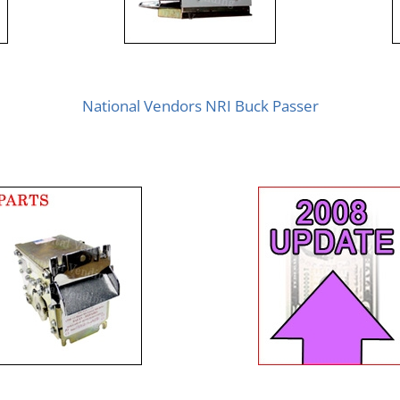
National Vendors NRI Buck Passer