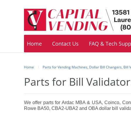
Footer
navigation
Home
Contact Us
FAQ & Tech Supp
Home
Parts for Vending Machines, Dollar Bill Changers, Bill
Parts for Bill Validat
We offer parts for Ardac MBA & USA, Coinco, Co
Rowe BA50, CBA2-UBA2 and OBA dollar bill valida