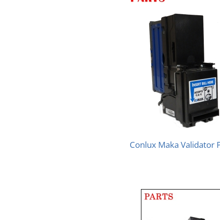
Conlux Maka Validator 