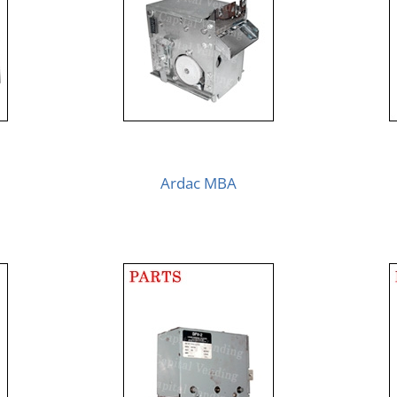
Ardac MBA