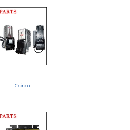
Coinco