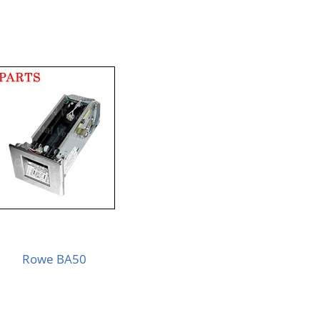
Rowe BA50