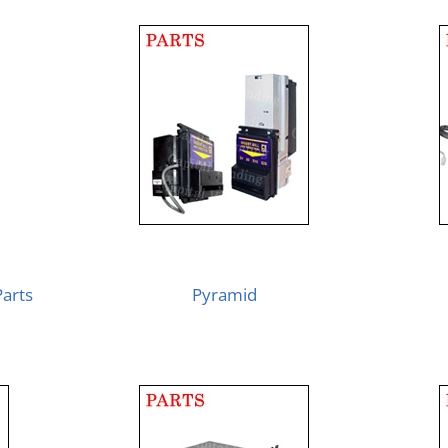
Parts
Pyramid