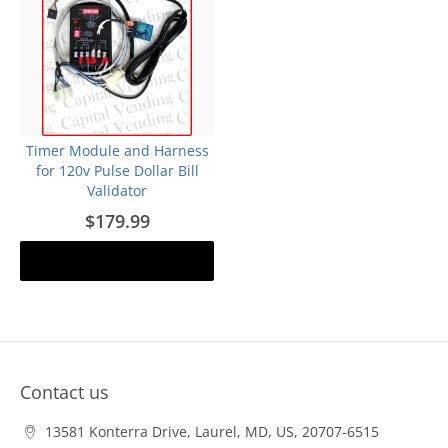
Timer Module and Harness
for 120v Pulse Dollar Bill
Validator
$179.99
Add to cart
Contact us
13581 Konterra Drive, Laurel, MD, US, 20707-6515