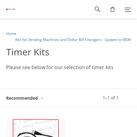
Footer
navigation
Home
Kits for Vending Machines and Dollar Bill Changers - Update to MDB
Timer Kits
Please see below for our selection of timer kits
1
–
1
of
1
Recommended