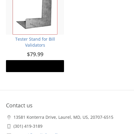
Tester Stand for Bill
Validators
$79.99
Add to cart
Contact us
13581 Konterra Drive, Laurel, MD, US, 20707-6515
(301) 419-3189