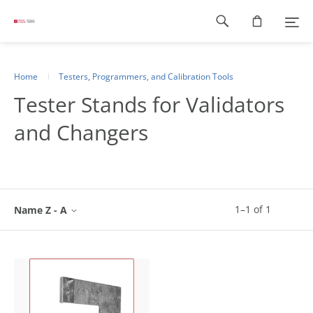
Footer
navigation
Home
Testers, Programmers, and Calibration Tools
Tester Stands for Validators
and Changers
1
–
1
of
1
Name Z - A