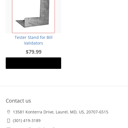
Tester Stand for Bill
Validators
$79.99
Add to cart
Contact us
13581 Konterra Drive, Laurel, MD, US, 20707-6515
(301) 419-3189