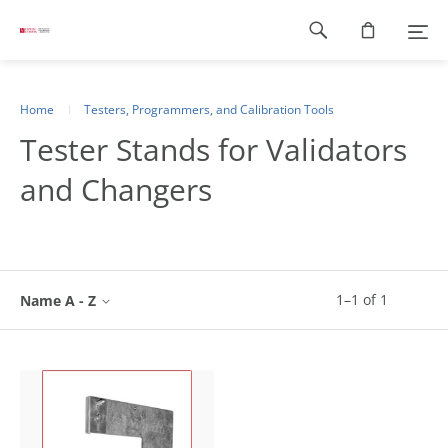
Footer
navigation
Home
Testers, Programmers, and Calibration Tools
Tester Stands for Validators
and Changers
1
–
1
of
1
Name A - Z