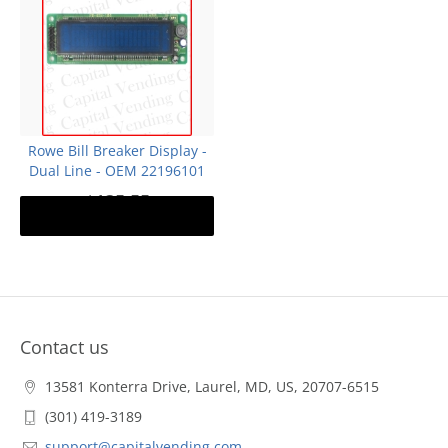
Rowe Bill Breaker Display -
Dual Line - OEM 22196101
$135.55
Notify me
Out of stock
Contact us
13581 Konterra Drive, Laurel, MD, US, 20707-6515
(301) 419-3189
support@capitalvending.com