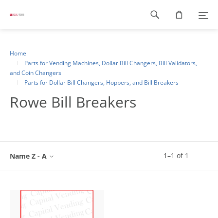
Footer
navigation
Home
Parts for Vending Machines, Dollar Bill Changers, Bill Validators,
and Coin Changers
Parts for Dollar Bill Changers, Hoppers, and Bill Breakers
Rowe Bill Breakers
1
–
1
of
1
Name Z - A