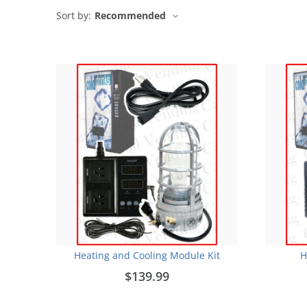
Sort by:
Recommended
Heating and Cooling Module Kit
H
$139.99