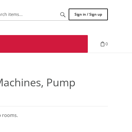
Search
Sign in / Sign up
items...
0
 Machines, Pump
mp rooms.