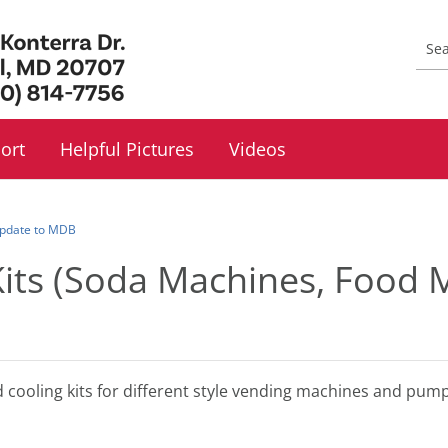
ort
Helpful Pictures
Videos
 Update to MDB
Kits (Soda Machines, Food
d cooling kits for different style vending machines and pu