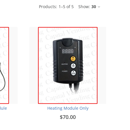
Products:
1
–
5
of
5
Show:
30
dule
Heating Module Only
$70.00