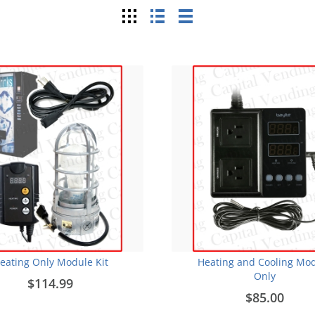
Grid
List
Table
eating Only Module Kit
Heating and Cooling Mo
Only
$114.99
$85.00