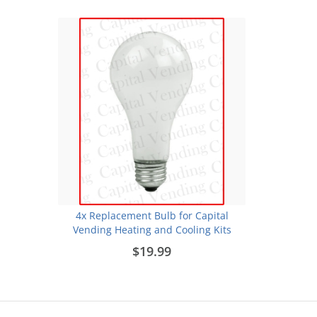
4x Replacement Bulb for Capital
Vending Heating and Cooling Kits
$19.99