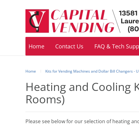
Footer
navigation
Home
Contact Us
FAQ & Tech Supp
Home
Kits for Vending Machines and Dollar Bill Changers -
Heating and Cooling 
Rooms)
Please see below for our selection of heating an