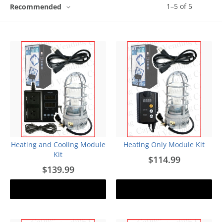
1
–
5
of
5
Recommended
Heating and Cooling Module
Heating Only Module Kit
Kit
$114.99
$139.99
Add to cart
Add to cart