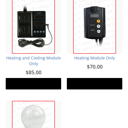
Heating and Cooling Module
Heating Module Only
Only
$70.00
$85.00
Add to cart
Add to cart