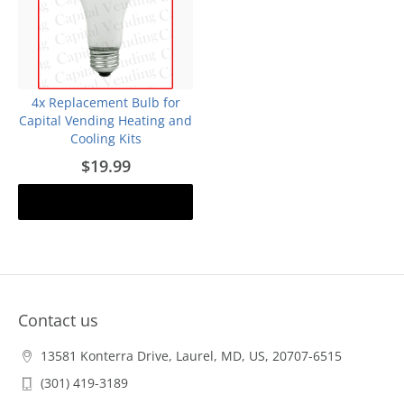
4x Replacement Bulb for
Capital Vending Heating and
Cooling Kits
$19.99
Add to cart
Contact us
13581 Konterra Drive, Laurel, MD, US, 20707-6515
(301) 419-3189