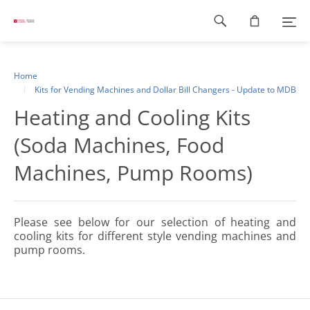
Footer
navigation
Home
Kits for Vending Machines and Dollar Bill Changers - Update to MDB
Heating and Cooling Kits
(Soda Machines, Food
Machines, Pump Rooms)
Please see below for our selection of heating and
cooling kits for different style vending machines and
pump rooms.