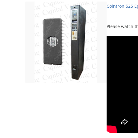
Cointron 525 E
Please watch th