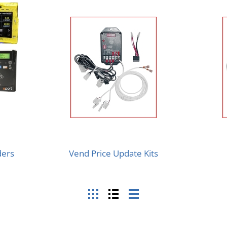
ders
Vend Price Update Kits
Grid
List
Table