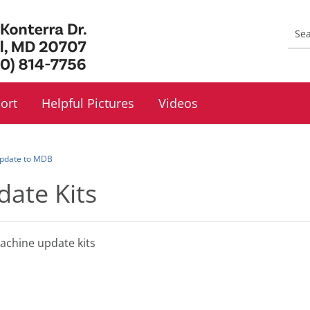
ort
Helpful Pictures
Videos
 Update to MDB
date Kits
machine update kits