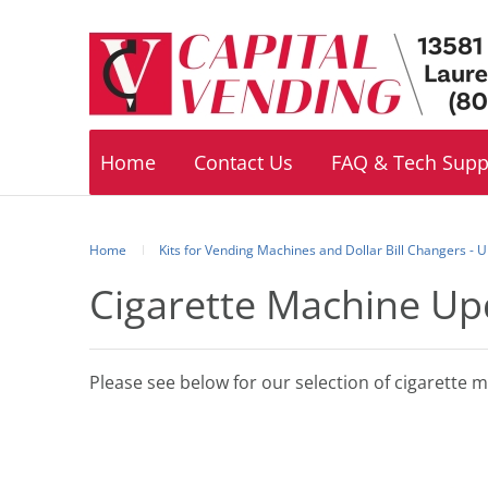
Footer
navigation
Home
Contact Us
FAQ & Tech Supp
Home
Kits for Vending Machines and Dollar Bill Changers -
Cigarette Machine Up
Please see below for our selection of cigarette 