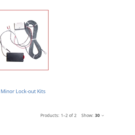
Minor Lock-out Kits
Products:
1
–
2
of
2
Show:
30