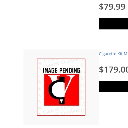
$79.99
Add to c
Cigarette Kit M
$179.0
Add to c