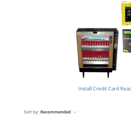
Install Credit Card Rea
Sort by:
Recommended