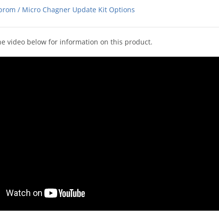
prom / Micro Chagner Update Kit Options
e video below for information on this product.