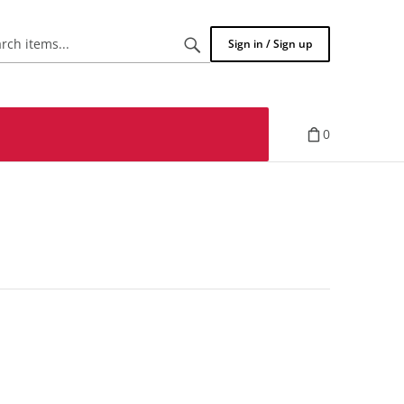
Search
Sign in / Sign up
items...
0