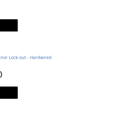
art
inor Lock-out - Hardwired
0
art